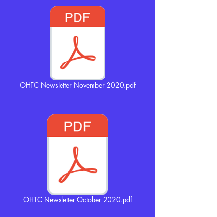
OHTC Newsletter November 2020.pdf
OHTC Newsletter October 2020.pdf