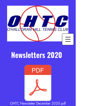
Newsletters 2020
OHTC Newsletter December 2020.pdf